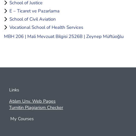
School of Justice
E – Ticaret ve Pazarlama
School of Civil Aviation
Vocational School of Health Services
MBH 206 | Mali Mevzuat Bilgisi 2526B | Zeynep Müftüoğlu
Links
Atılım Unv. Web Pages
Turnitin Plagiarism Checker
My Courses