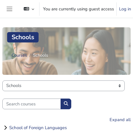
Skip to main content
You are currently using guest access
Log in
Side panel
Schools
Courses
Schools
Course categories
Search courses
Search courses
Expand all
School of Foreign Languages