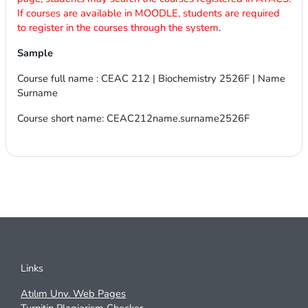
If courses are available in MOODLE, students are required
to register in the courses through the system
.
Sample
Course full name : CEAC 212 | Biochemistry 2526F | Name
Surname
Course short name: CEAC212name.surname2526F
Links
Atılım Unv. Web Pages