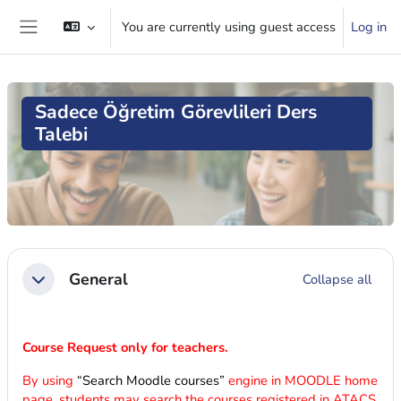
Skip to main content
You are currently using guest access
Log in
Side panel
Sadece Öğretim Görevlileri Ders
Talebi
Blocks
Section outline
General
Collapse all
Collapse
Course Request only for teachers.
By using
“Search Moodle courses”
engine in MOODLE home
page, students may search the courses registered in ATACS.